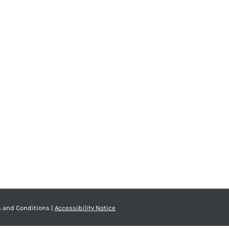
 and Conditions
|
Accessibility Notice