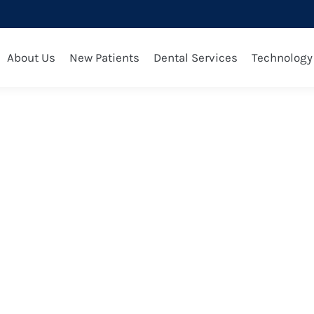
 2025
About Us
New Patients
Dental Services
Technology