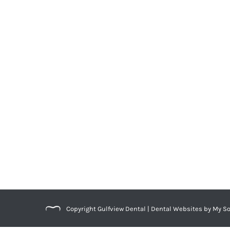
What’s Unique About Women’s Denta
Blog
,
Dental Posts
,
Endo
,
General Dental
,
Ortho
,
Pediatri
MEN AND WOMEN don’t face the same dental he
Copyright
Gulfview Dental |
Dental Websites
by
My So