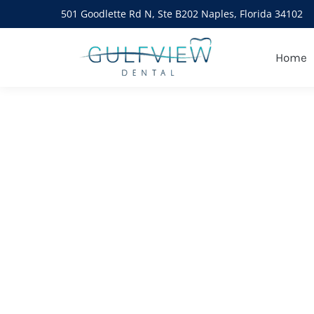
501 Goodlette Rd N, Ste B202 Naples, Florida 34102
Daily Archives:
January 8,
Home