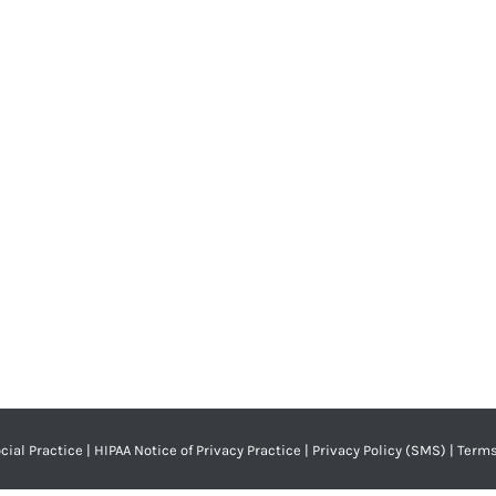
l Health?
c
By
Adrian Lefler
January 8, 2025
alth challenges, nor do they have the same dental…
cial Practice
|
HIPAA Notice of Privacy Practice
|
Privacy Policy (SMS)
|
Terms