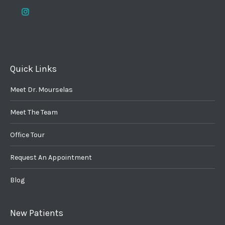
Quick Links
Meet Dr. Mourselas
Meet The Team
Office Tour
Request An Appointment
Blog
New Patients