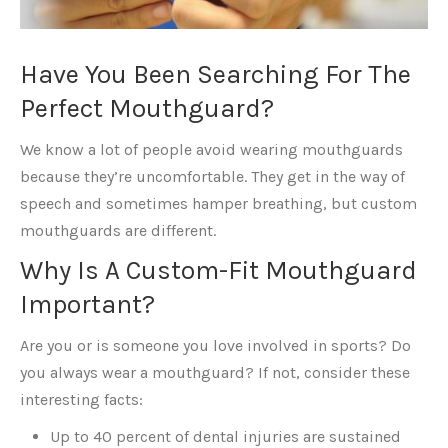
Have You Been Searching For The
Perfect Mouthguard?
We know a lot of people avoid wearing mouthguards
because they’re uncomfortable. They get in the way of
speech and sometimes hamper breathing, but custom
mouthguards are different.
Why Is A Custom-Fit Mouthguard
Important?
Are you or is someone you love involved in sports? Do
you always wear a mouthguard? If not, consider these
interesting facts:
Up to 40 percent of dental injuries are sustained