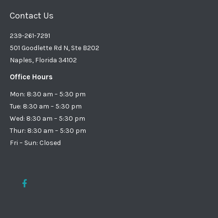
Contact Us
239-261-7291
501 Goodlette Rd N, Ste B202
Naples, Florida 34102
Office Hours
Mon: 8:30 am – 5:30 pm
Tue: 8:30 am – 5:30 pm
Wed: 8:30 am – 5:30 pm
Thur: 8:30 am – 5:30 pm
Fri – Sun: Closed