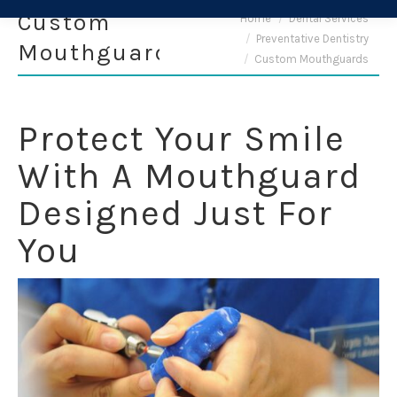
Custom
You are here:
Home
Dental Services
Preventative Dentistry
Mouthguards
Custom Mouthguards
Protect Your Smile
With A Mouthguard
Designed Just For
You