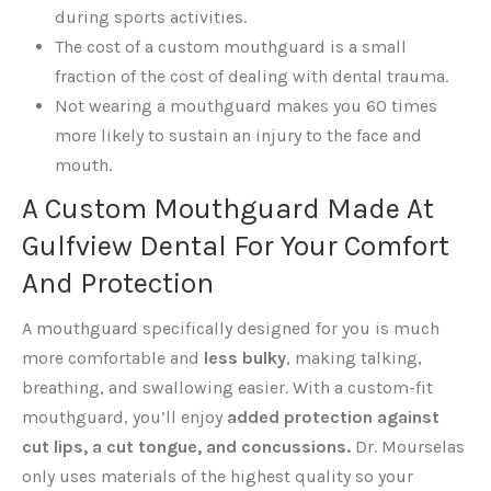
during sports activities.
The cost of a custom mouthguard is a small
fraction of the cost of dealing with dental trauma.
Not wearing a mouthguard makes you 60 times
more likely to sustain an injury to the face and
mouth.
A Custom Mouthguard Made At
Gulfview Dental For Your Comfort
And Protection
A mouthguard specifically designed for you is much
more comfortable and
less bulky
, making talking,
breathing, and swallowing easier. With a custom-fit
mouthguard, you’ll enjoy
added protection against
cut lips, a cut tongue, and concussions.
Dr. Mourselas
only uses materials of the highest quality so your