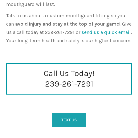
mouthguard will last.
Talk to us about a custom mouthguard fitting so you
can
avoid injury and stay at the top of your game!
Give
us a call today at 239-261-7291 or
send us a quick email
.
Your long-term health and safety is our highest concern.
Call Us Today!
239-261-7291
TEXT US