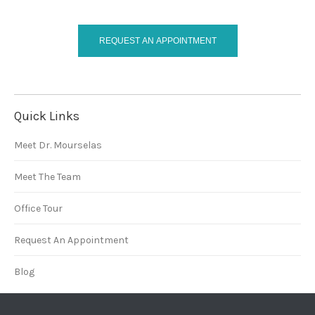
REQUEST AN APPOINTMENT
Quick Links
Meet Dr. Mourselas
Meet The Team
Office Tour
Request An Appointment
Blog