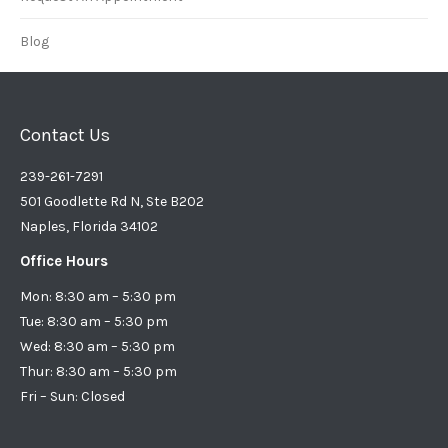
Blog
Contact Us
239-261-7291
501 Goodlette Rd N, Ste B202
Naples, Florida 34102
Office Hours
Mon: 8:30 am – 5:30 pm
Tue: 8:30 am – 5:30 pm
Wed: 8:30 am – 5:30 pm
Thur: 8:30 am – 5:30 pm
Fri – Sun: Closed