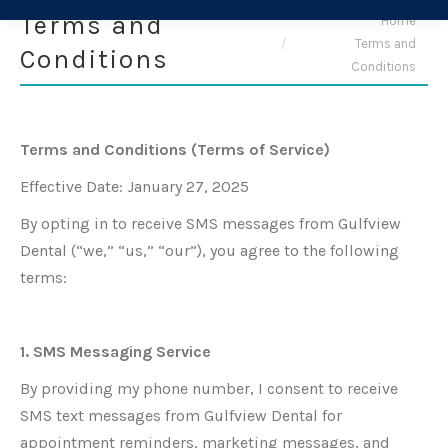
Terms and
You are here:
Home
Terms and
Conditions
Conditions
Terms and Conditions (Terms of Service)
Effective Date: January 27, 2025
By opting in to receive SMS messages from Gulfview
Dental (“we,” “us,” “our”), you agree to the following
terms:
1. SMS Messaging Service
By providing my phone number, I consent to receive
SMS text messages from Gulfview Dental for
appointment reminders, marketing messages, and