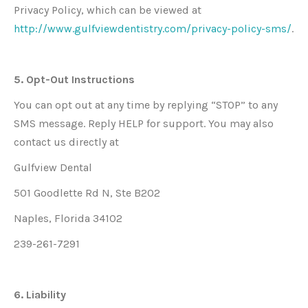
Privacy Policy, which can be viewed at
http://www.gulfviewdentistry.com/privacy-policy-sms/
.
5. Opt-Out Instructions
You can opt out at any time by replying “STOP” to any
SMS message. Reply HELP for support. You may also
contact us directly at
Gulfview Dental
501 Goodlette Rd N, Ste B202
Naples, Florida 34102
239-261-7291
6. Liability