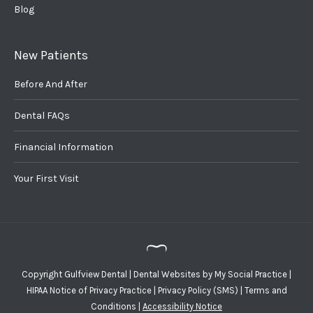
Blog
New Patients
Before And After
Dental FAQs
Financial Information
Your First Visit
Copyright
Gulfview Dental |
Dental Websites
by
My Social Practice
|
HIPAA Notice of Privacy Practice
|
Privacy Policy (SMS)
|
Terms and
Conditions
|
Accessibility Notice