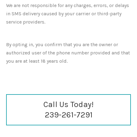
We are not responsible for any charges, errors, or delays
in SMS delivery caused by your carrier or third-party
service providers.
By opting in, you confirm that you are the owner or
authorized user of the phone number provided and that
you are at least 18 years old.
Call Us Today!
239-261-7291