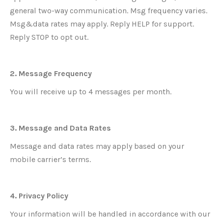
general two-way communication. Msg frequency varies.
Msg&data rates may apply. Reply HELP for support.
Reply STOP to opt out.
2. Message Frequency
You will receive up to 4 messages per month.
3. Message and Data Rates
Message and data rates may apply based on your
mobile carrier’s terms.
4. Privacy Policy
Your information will be handled in accordance with our