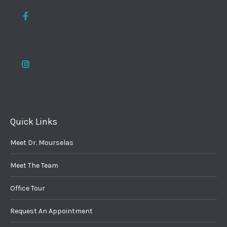
Quick Links
Meet Dr. Mourselas
Meet The Team
Office Tour
Request An Appointment