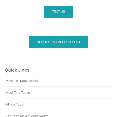
TEXT US
REQUEST AN APPOINTMENT
Quick Links
Meet Dr. Mourselas
Meet The Team
Office Tour
Request An Appointment