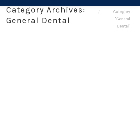
You are here:
Home
Category Archives:
Category
General Dental
"General
Dental"