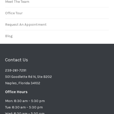
Meet The Team
Office Tour
Request An Appointment
Blog
Contact Us
239-261-7291
501 Goodlette Rd N, Ste B202
Naples, Florida 34102
Office Hours
Mon: 8:30 am – 5:30 pm
Tue: 8:30 am – 5:30 pm
Wed: 8:30 am – 5:30 pm