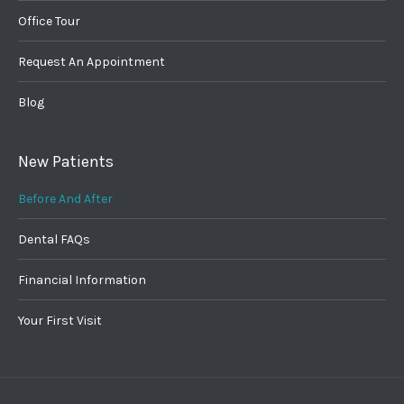
Office Tour
Request An Appointment
Blog
New Patients
Before And After
Dental FAQs
Financial Information
Your First Visit