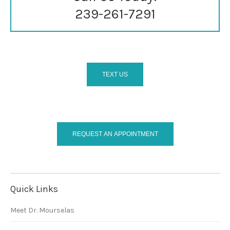
239-261-7291
TEXT US
REQUEST AN APPOINTMENT
Quick Links
Meet Dr. Mourselas