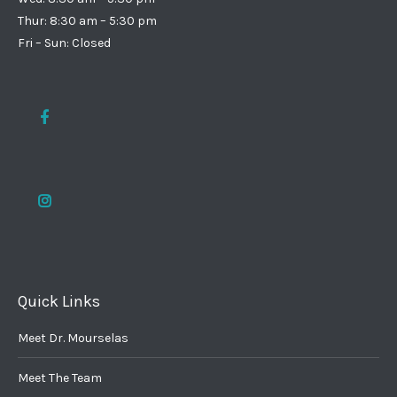
Thur: 8:30 am – 5:30 pm
Fri – Sun: Closed
Quick Links
Meet Dr. Mourselas
Meet The Team