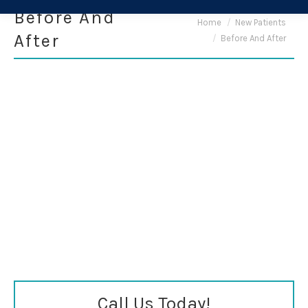
Before And
You are here:
Home
New Patients
After
Before And After
Call Us Today!