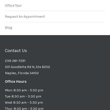
Office Tour
Request An Appointment
Blog
Contact Us
239-261-7291
501 Goodlette Rd N, Ste B202
Naples, Florida 34102
Office Hours
Mon: 8:30 am – 5:30 pm
Tue: 8:30 am – 5:30 pm
Wed: 8:30 am – 5:30 pm
Thur: 8:30 am – 5:30 pm