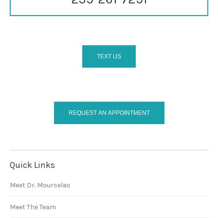
TEXT US
REQUEST AN APPOINTMENT
Quick Links
Meet Dr. Mourselas
Meet The Team