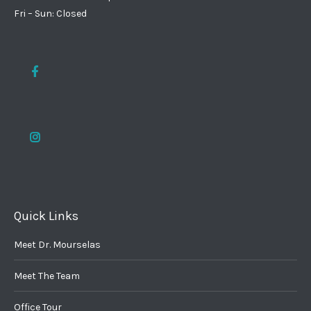
Fri – Sun: Closed
Quick Links
Meet Dr. Mourselas
Meet The Team
Office Tour