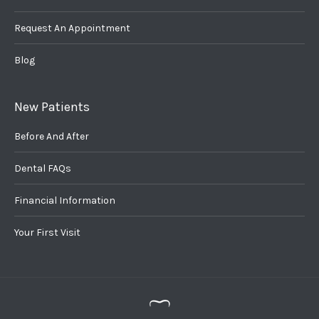
Request An Appointment
Blog
New Patients
Before And After
Dental FAQs
Financial Information
Your First Visit