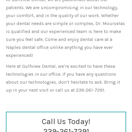
patients. We are uncompromising in our technology,
your comfort, and in the quality of our work. Whether
your dental needs are simple or complex, Dr. Mourselas
is qualified and our experienced team is here to make
sure you feel safe. Come and enjoy dental care at a
Naples dental office unlike anything you have ever
experienced!
Here at Gulfview Dental, we’re excited to have these
technologies in our office. If you have any questions
about our technologies, don’t hesitate to ask. Bring it
up in your next visit or call us at 239-261-7291.
Call Us Today!
239-261-7291