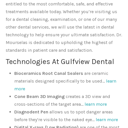
entitled to the most comfortable, safe, and effective
treatments available today. Whether you’re visiting us
for a dental cleaning, examination, or one of our many
other dental services, we will use the latest in dental
technology to help ensure your ultimate satisfaction. Dr.
Mourselas is dedicated to upholding the highest of
standards in patient care and satisfaction.
Technologies At Gulfview Dental
Bioceramics Root Canal
Sealers
are ceramic
materials designed specifically to be used…
learn
more
Cone Beam 3D Imaging
creates a 3D view and
cross-sections of the target area…
learn more
Diagnodent Pen
allows us to spot danger areas
before they’re visible to the naked eye…
learn more
Digital X-rays (Low Radiation)
are one of the most