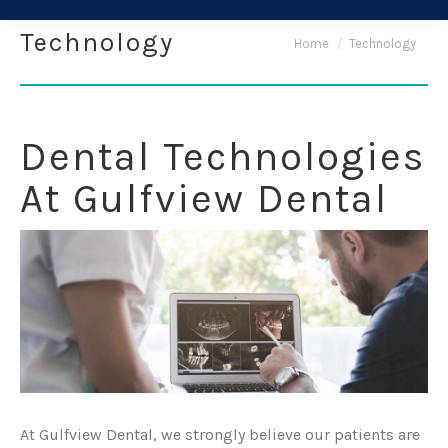
Technology
You are here:
Home
Technology
Dental Technologies
At Gulfview Dental
At Gulfview Dental, we strongly believe our patients are