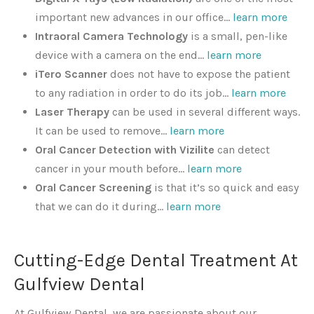
important new advances in our office…
learn more
Intraoral Camera Technology
is a small, pen-like
device with a camera on the end…
learn more
iTero Scanner
does not have to expose the patient
to any radiation in order to do its job…
learn more
Laser Therapy
can be used in several different ways.
It can be used to remove…
learn more
Oral Cancer Detection with Vizilite
can detect
cancer in your mouth before…
learn more
Oral Cancer Screening
is that it’s so quick and easy
that we can do it during…
learn more
Cutting-Edge Dental Treatment At
Gulfview Dental
At Gulfview Dental, we are passionate about our