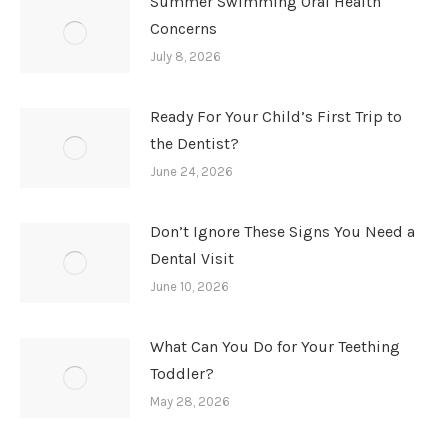
Summer Swimming Oral Health
Concerns
July 8, 2026
Ready For Your Child’s First Trip to
the Dentist?
June 24, 2026
Don’t Ignore These Signs You Need a
Dental Visit
June 10, 2026
What Can You Do for Your Teething
Toddler?
May 28, 2026