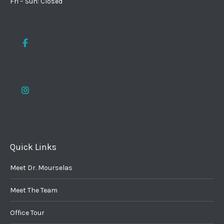
Fri – Sun: Closed
Quick Links
Meet Dr. Mourselas
Meet The Team
Office Tour