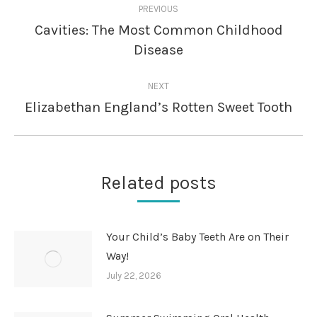
PREVIOUS
navigation
Cavities: The Most Common Childhood
Previous
Disease
post:
NEXT
Elizabethan England’s Rotten Sweet Tooth
Next
post:
Related posts
Your Child’s Baby Teeth Are on Their
Way!
July 22, 2026