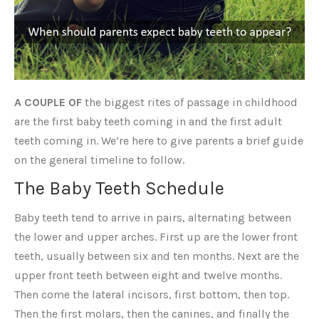
A COUPLE OF
the biggest rites of passage in childhood
are the first baby teeth coming in and the first adult
teeth coming in. We’re here to give parents a brief guide
on the general timeline to follow.
The Baby Teeth Schedule
Baby teeth tend to arrive in pairs, alternating between
the lower and upper arches. First up are the lower front
teeth, usually between six and ten months. Next are the
upper front teeth between eight and twelve months.
Then come the lateral incisors, first bottom, then top.
Then the first molars, then the canines, and finally the