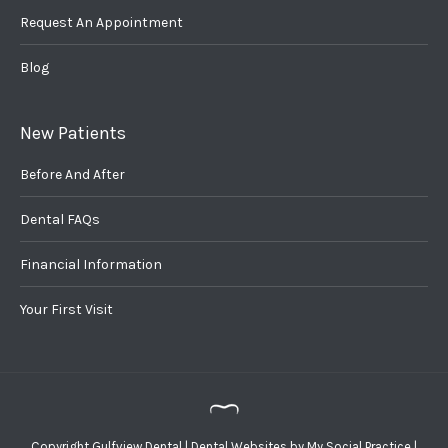
Request An Appointment
Blog
New Patients
Before And After
Dental FAQs
Financial Information
Your First Visit
Copyright
Gulfview Dental |
Dental Websites
by
My Social Practice
|