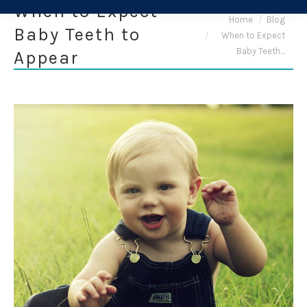
When to Expect
You are here:
Home
Blog
Baby Teeth to
When to Expect
Baby Teeth…
Appear