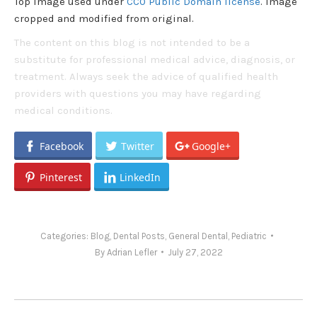
Top image used under
CC0 Public Domain license
. Image
cropped and modified from original.
The content on this blog is not intended to be a
substitute for professional medical advice, diagnosis, or
treatment. Always seek the advice of qualified health
providers with questions you may have regarding
medical conditions.
Facebook
Twitter
Google+
Pinterest
LinkedIn
Categories:
Blog
,
Dental Posts
,
General Dental
,
Pediatric
By
Adrian Lefler
July 27, 2022
Post