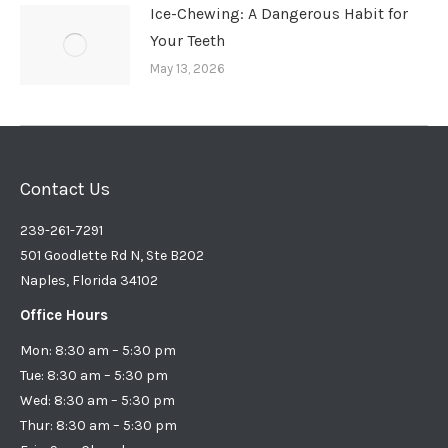
Ice-Chewing: A Dangerous Habit for
Your Teeth
May 13, 2026
Contact Us
239-261-7291
501 Goodlette Rd N, Ste B202
Naples, Florida 34102
Office Hours
Mon: 8:30 am – 5:30 pm
Tue: 8:30 am – 5:30 pm
Wed: 8:30 am – 5:30 pm
Thur: 8:30 am – 5:30 pm