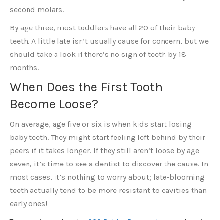
second molars.
By age three, most toddlers have all 20 of their baby
teeth. A little late isn’t usually cause for concern, but we
should take a look if there’s no sign of teeth by 18
months.
When Does the First Tooth
Become Loose?
On average, age five or six is when kids start losing
baby teeth. They might start feeling left behind by their
peers if it takes longer. If they still aren’t loose by age
seven, it’s time to see a dentist to discover the cause. In
most cases, it’s nothing to worry about; late-blooming
teeth actually tend to be more resistant to cavities than
early ones!